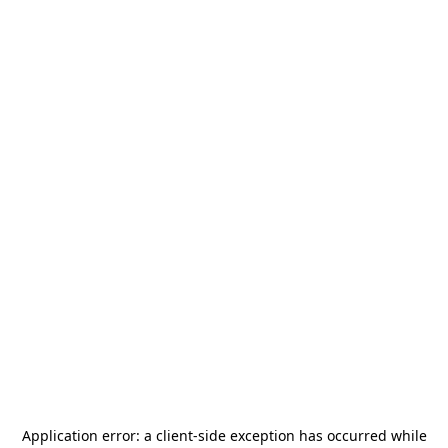
Application error: a
client
-side exception has occurred while