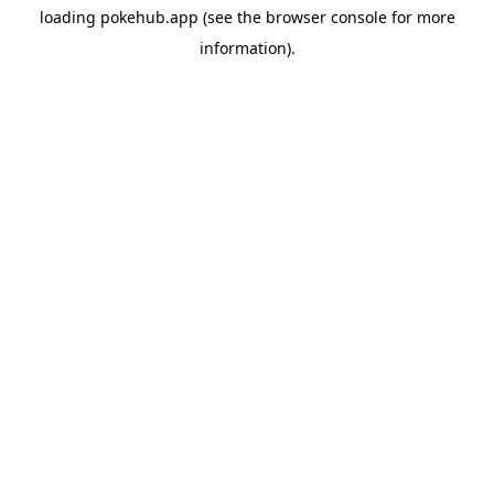
loading
pokehub.app
(see the
browser console
for more
information).