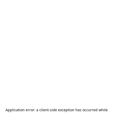
Application error: a
client
-side exception has occurred while