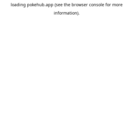
loading
pokehub.app
(see the
browser console
for more
information).